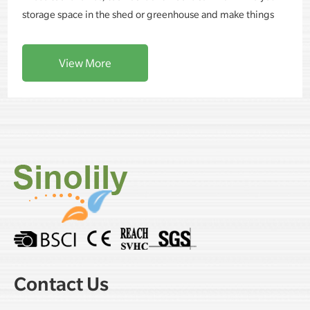
storage space in the shed or greenhouse and make things
more organized and tidy.
View More
Contact Us