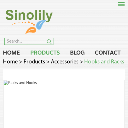
HOME
PRODUCTS
BLOG
CONTACT
Home
>
Products
>
Accessories
>
Hooks and Racks