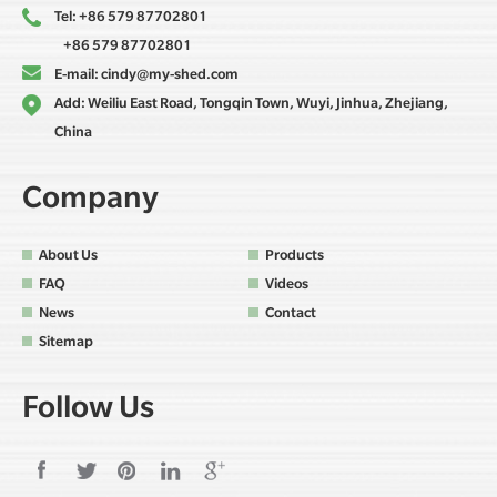
Tel: +86 579 87702801
+86 579 87702801
E-mail:
cindy@my-shed.com
Add: Weiliu East Road, Tongqin Town, Wuyi, Jinhua, Zhejiang,
China
Company
About Us
Products
FAQ
Videos
News
Contact
Sitemap
Follow Us