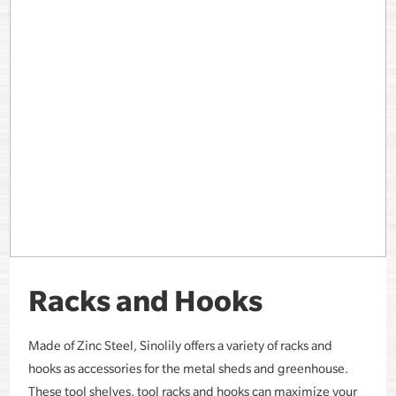
Racks and Hooks
Made of Zinc Steel, Sinolily offers a variety of racks and
hooks as accessories for the metal sheds and greenhouse.
These tool shelves, tool racks and hooks can maximize your